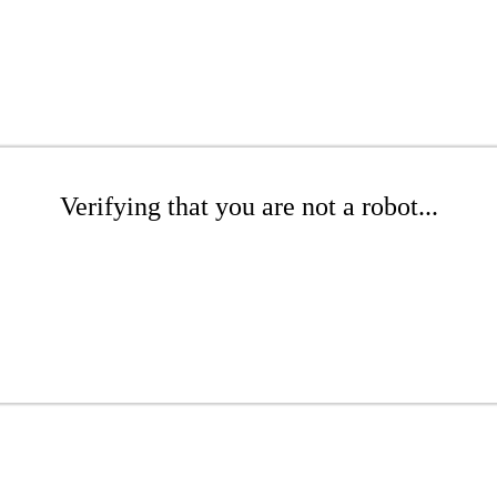
Verifying that you are not a robot...