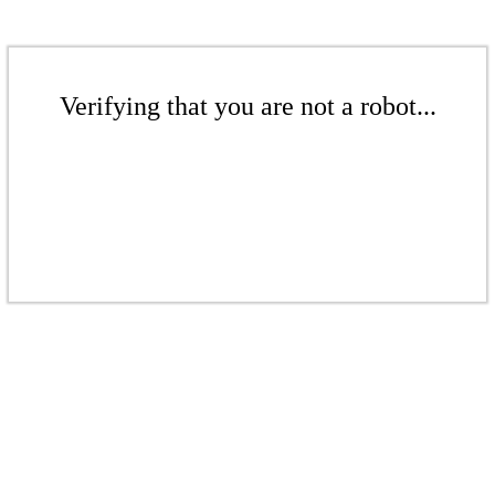
Verifying that you are not a robot...