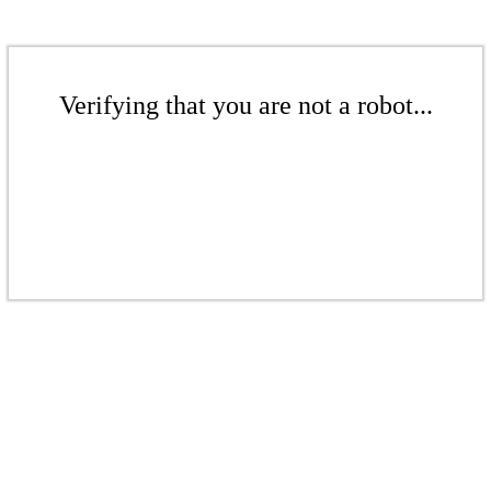
Verifying that you are not a robot...