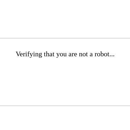
Verifying that you are not a robot...