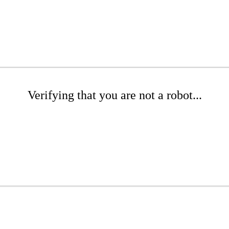
Verifying that you are not a robot...