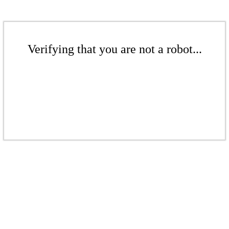
Verifying that you are not a robot...