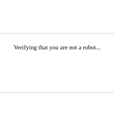
Verifying that you are not a robot...