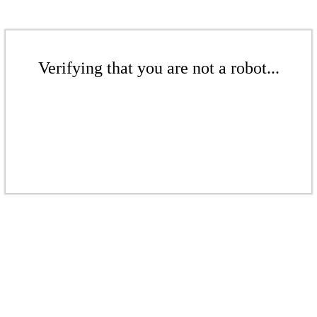
Verifying that you are not a robot...