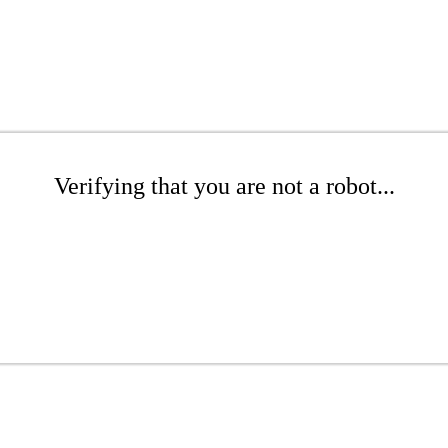
Verifying that you are not a robot...