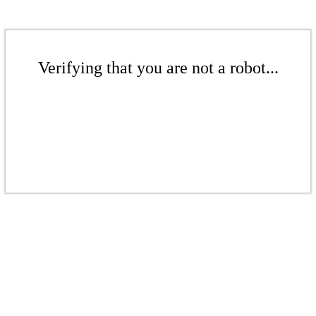
Verifying that you are not a robot...