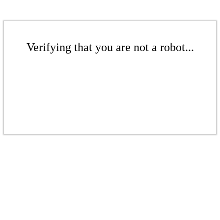
Verifying that you are not a robot...