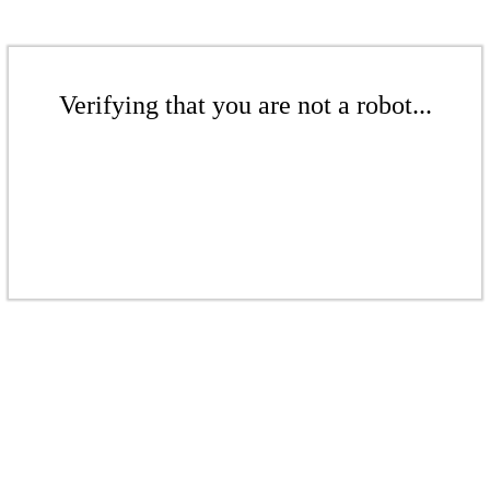
Verifying that you are not a robot...